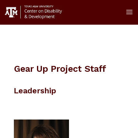
// goes in header // adds focus to hamburger menu and
opens on enter
Gear Up Project Staff
Leadership