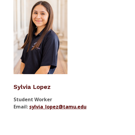
Sylvia Lopez
Student Worker
Email:
sylvia_lopez@tamu.edu