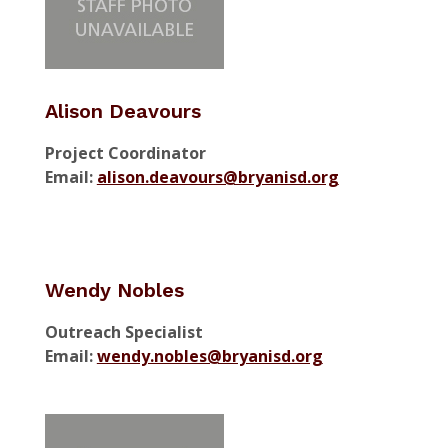
Alison Deavours
Project Coordinator
Email:
alison.deavours@bryanisd.org
Wendy Nobles
Outreach Specialist
Email:
wendy.nobles@bryanisd.org