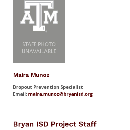
Maira Munoz
Dropout Prevention Specialist
Email:
maira.munoz@bryanisd.org
Bryan ISD Project Staff