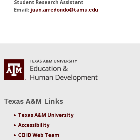
Student Research Assistant
Email:
juan.arredondo@tamu.edu
Texas A&M Links
Texas A&M University
Accessibility
CEHD Web Team