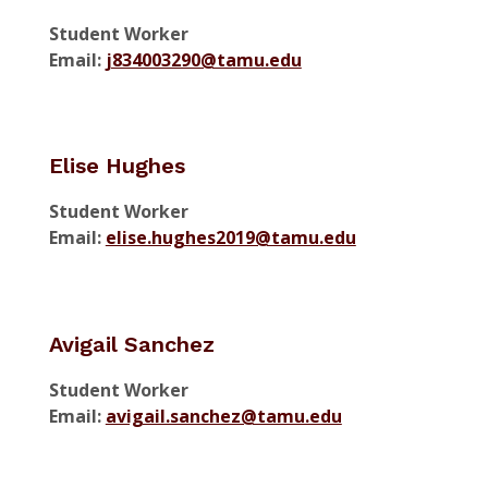
Student Worker
Email:
j834003290@tamu.edu
Elise Hughes
Student Worker
Email:
elise.hughes2019@tamu.edu
Avigail Sanchez
Student Worker
Email:
avigail.sanchez@tamu.edu