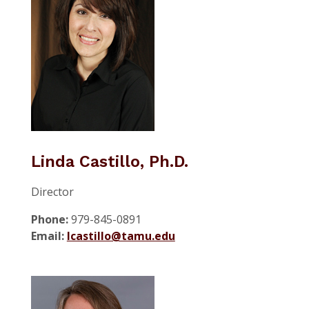
Linda Castillo, Ph.D.
Director
Phone:
979-845-0891
Email:
lcastillo@tamu.edu