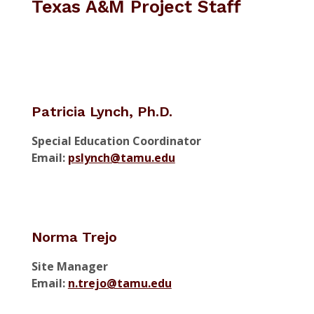
Texas A&M Project Staff
Patricia Lynch, Ph.D.
Special Education Coordinator
Email:
pslynch@tamu.edu
Norma Trejo
Site Manager
Email:
n.trejo@tamu.edu