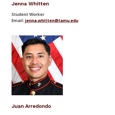
Jenna Whitten
Student Worker
Email:
jenna.whitten@tamu.edu
Juan Arredondo