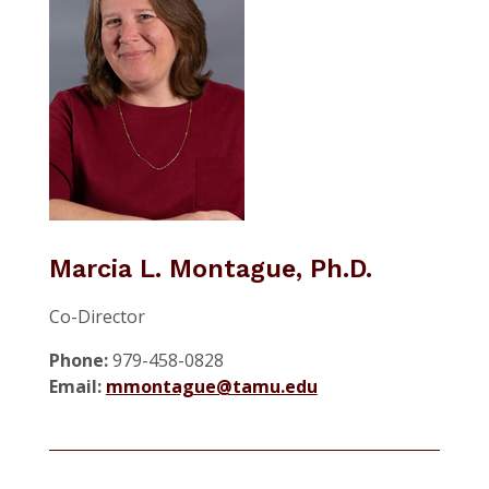
Marcia L. Montague, Ph.D.
Co-Director
Phone:
979-458-0828
Email:
mmontague@tamu.edu