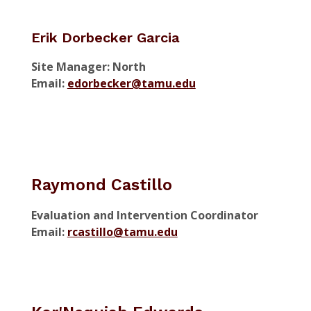
Erik Dorbecker Garcia
Site Manager: North
Email:
edorbecker@tamu.edu
Raymond Castillo
Evaluation and Intervention Coordinator
Email:
rcastillo@tamu.edu