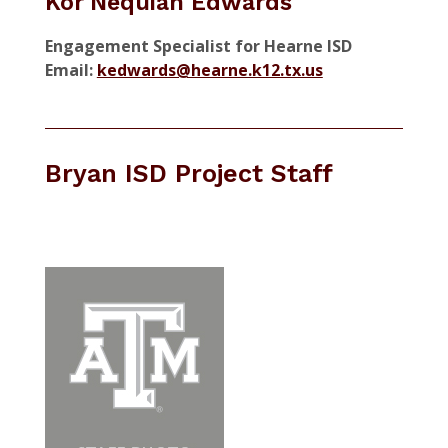
Kor'Nequiah Edwards
Engagement Specialist for Hearne ISD
Email:
kedwards@hearne.k12.tx.us
Bryan ISD Project Staff