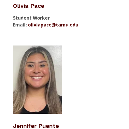
Olivia Pace
Student Worker
Email:
oliviapace@tamu.edu
Jennifer Puente