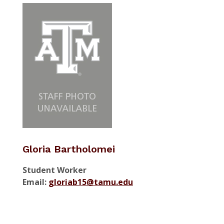
Gloria Bartholomei
Student Worker
Email:
gloriab15@tamu.edu