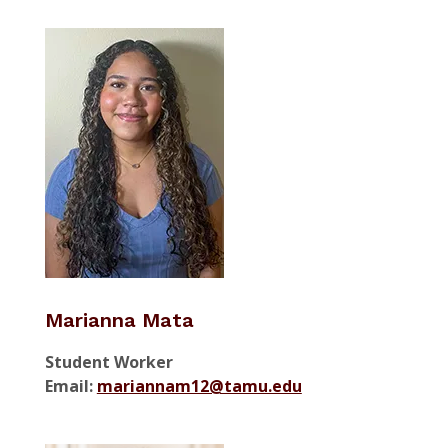
Marianna Mata
Student Worker
Email:
mariannam12@tamu.edu