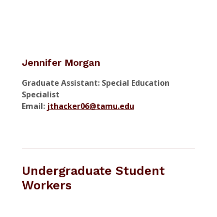
Jennifer Morgan
Graduate Assistant: Special Education
Specialist
Email:
jthacker06@tamu.edu
Undergraduate Student
Workers